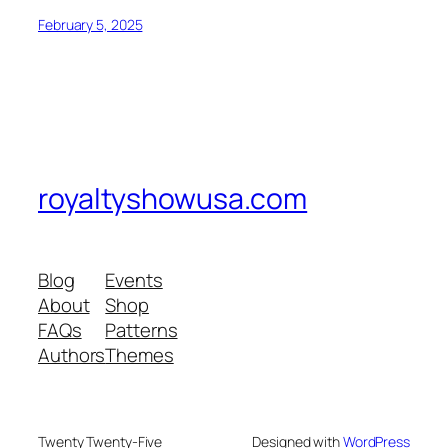
February 5, 2025
royaltyshowusa.com
Blog
Events
About
Shop
FAQs
Patterns
Authors
Themes
Twenty Twenty-Five
Designed with
WordPress