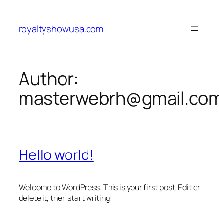
Skip
to
royaltyshowusa.com
content
Author:
masterwebrh@gmail.co
Hello world!
Welcome to WordPress. This is your first post. Edit or
delete it, then start writing!